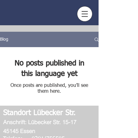
Blog
No posts published in
this language yet
Once posts are published, you’ll see
them here.
Standort Lübecker Str.
Ans
chrift: Lübecker Str. 15-17
45145 Essen